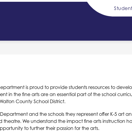
Student
Show
Sh
DISTRICT INFO
SCHOOL BOARD
submenu
su
for
for
y
District
Sc
Info
Bo
partment is proud to provide students resources to develop the
in the fine arts are an essential part of the school curri
alton County School District.
ts Department and the schools they represent offer K-5 art a
nd theatre. We understand the impact fine arts instruction h
rtunity to further their passion for the arts.