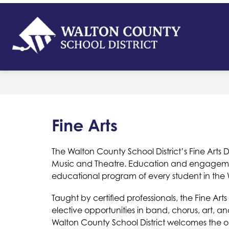
Skip
to
content
Walton
Count
-
School
District
Fine Arts
The Walton County School District’s Fine Arts De
Music and Theatre. Education and engagement 
educational program of every student in the W
Taught by certified professionals, the Fine Ar
elective opportunities in band, chorus, art, a
Walton County School District welcomes the oppo