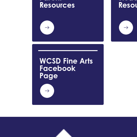
Resources
Reso
WCSD Fine Arts 
Facebook 
Page