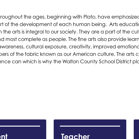
roughout the ages, beginning with Plato, have emphasized 
part of the development of each human being.  Arts education 
 the arts is integral to our society. They are a part of the cu
ost complete as people. The fine arts also provide learn
awareness, cultural exposure, creativity, improved emotiona
fibers of the fabric known as our American culture. The arts
e can which is why the Walton County School District plac
nt 
Teacher 