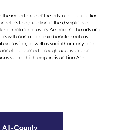
the importance of the arts in the education 
refers to education in the disciplines of 
ltural heritage of every American. The arts are 
ers with non-academic benefits such as 
l expression, as well as social harmony and 
 cannot be learned through occasional or 
es such a high emphasis on Fine Arts. 
All-County 