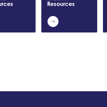
urces
Resources