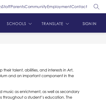
s
Staff
Parents
Community
Employment
Contact
SEAR
ow
Show
Show
DEPARTMENTS
MORE
bmenu
submenu
submenu
for
for
SCHOOLS
TRANSLATE
SIGN IN
hool
Departments
ard
ir talent, abilities, and interests in Art, 
culum and an important component in the 
nd music as enrichment, as well as secondary 
as throughout a student’s education. The 