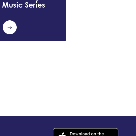
Music Series