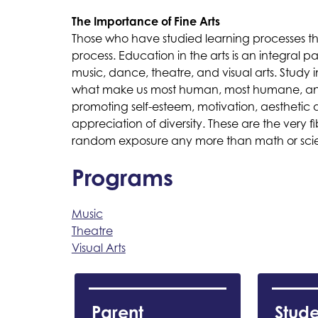
The Importance of Fine Arts
Those who have studied learning processes th
process. Education in the arts is an integral 
music, dance, theatre, and visual arts. Study in
what make us most human, most humane, and m
promoting self-esteem, motivation, aesthetic 
appreciation of diversity. These are the very 
random exposure any more than math or scienc
Programs
Music
Theatre
Visual Arts
Parent 
Stude