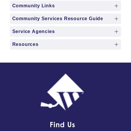
Community Links
Community Services Resource Guide
Service Agencies
Resources
Find Us