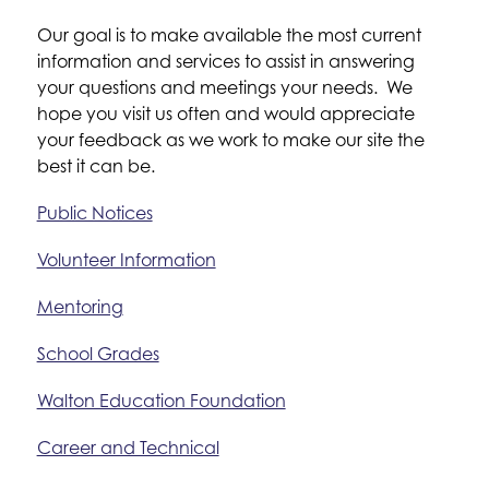
Our goal is to make available the most current 
information and services to assist in answering 
your questions and meetings your needs.  We 
hope you visit us often and would appreciate 
your feedback as we work to make our site the 
best it can be.
Public Notices
Volunteer Information
Mentoring
School Grades
Walton Education Foundation
Career and Technical