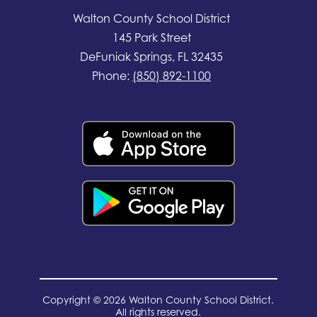
Walton County School District
145 Park Street
DeFuniak Springs, FL 32435
Phone:
(850) 892-1100
Copyright © 2026 Walton County School District.
All rights reserved.