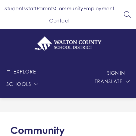
Skip
Students
Staff
Parents
Community
Employment
to
content
SEA
Contact
Walton
County
EXPLORE
-
SIGN IN
School
TRANSLATE
SCHOOLS
District
Community