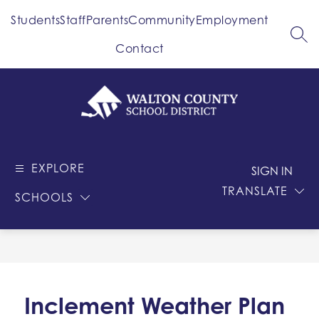
Skip
Students
Staff
Parents
Community
Employment
to
content
SEA
Contact
Walton
County
EXPLORE
-
SIGN IN
School
TRANSLATE
SCHOOLS
District
Inclement Weather Plan