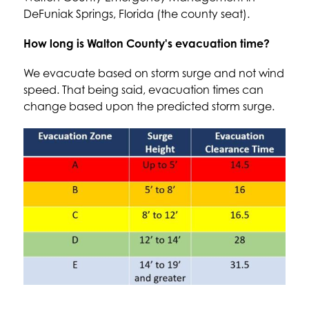
DeFuniak Springs, Florida (the county seat).
How long is Walton County's evacuation time?
We evacuate based on storm surge and not wind 
speed. That being said, evacuation times can 
change based upon the predicted storm surge.