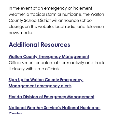
In the event of an emergency or inclement 
weather, a tropical storm or hurricane, the Walton 
County School District will announce school 
closings on this website, local radio, and television 
news media.
Additional Resources
Walton County Emergency Management
Officials monitor potential storm activity and track 
it closely with state officials
Sign Up for Walton County Emergency 
Management emergency alerts
Florida Division of Emergency Management
National Weather Service's National Hurricane 
Center