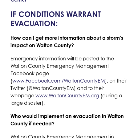
IF CONDITIONS WARRANT
EVACUATION:
How can I get more information about a storm's 
impact on Walton County?
Emergency information will be posted to the 
Walton County Emergency Management 
Facebook page 
(
www.Facebook.com/WaltonCountyEM
), on their 
Twitter (@WaltonCountyEM) and to their 
webpage 
www.WaltonCountyEM.org
 (during a 
large disaster).
Who would implement an evacuation in Walton 
County if needed?
Walton County Emergency Management in 