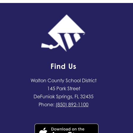
Find Us
Walton County School District
145 Park Street
DeFuniak Springs, FL 32435
Phone:
(850) 892-1100