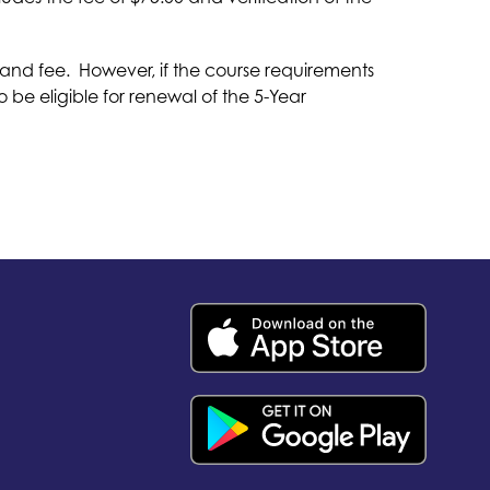
nd fee.  However, if the course requirements 
e eligible for renewal of the 5-Year 