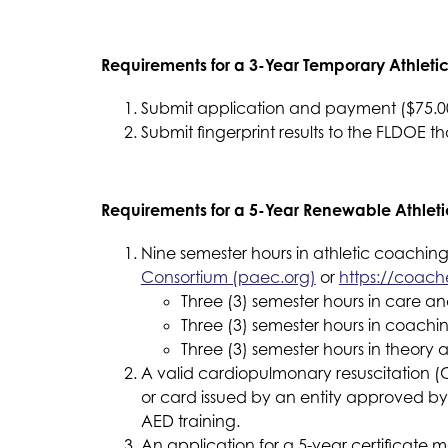
Requirements for a 3-Year Temporary Athleti
Submit application and payment ($75.00)
Submit fingerprint results to the FLDOE t
Requirements for a 5-Year Renewable Athleti
Nine semester hours in athletic coaching
Consortium (paec.org)
 or 
https://coach
Three (3) semester hours in care a
Three (3) semester hours in coachi
Three (3) semester hours in theory 
A valid cardiopulmonary resuscitation (C
or card issued by an entity approved by 
AED training.
An application for a 5-year certificate m