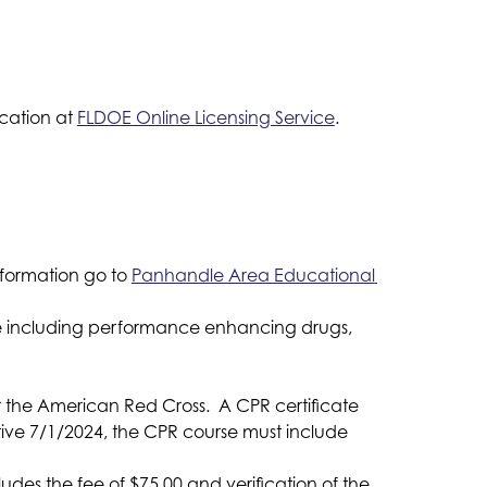
ation at 
FLDOE Online Licensing Service
.
formation go to 
Panhandle Area Educational 
use including performance enhancing drugs,
 the American Red Cross.  A CPR certificate 
ive 7/1/2024, the CPR course must include 
ludes the fee of $75.00 and verification of the 