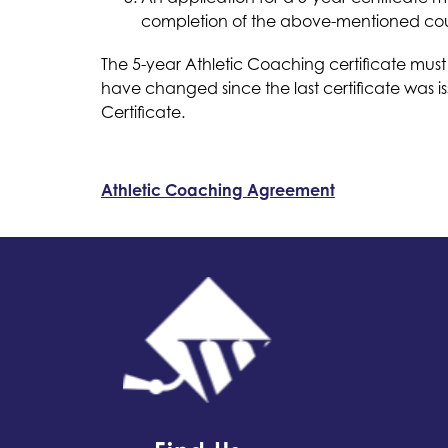
completion of the above-mentioned courses
The 5-year Athletic Coaching certificate must
have changed since the last certificate was i
Certificate.
Athletic Coaching Agreement