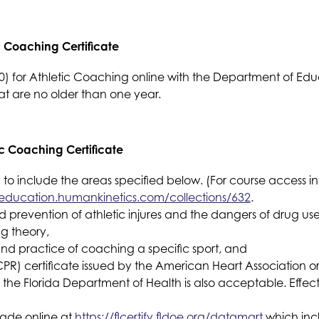
c Coaching Certificate
 for Athletic Coaching online with the Department of Educ
hat are no older than one year. 
c Coaching Certificate
 to include the areas specified below. (For course access in
education.humankinetics.com/collections/632
.
nd prevention of athletic injures and the dangers of drug 
ng theory,
and practice of coaching a specific sport, and
PR) certificate issued by the American Heart Association or
the Florida Department of Health is also acceptable. Effect
ade online at 
https://flcertify.fldoe.org/datamart
 which inc