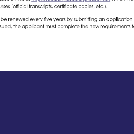
 (official transcripts, certificate copies, etc.).
 be renewed every five years by submitting an application a
ssued, the applicant must complete the new requirements to b