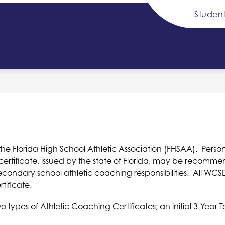
Student
Show
Sh
DISTRICT INFO
SCHOOL BOARD
submenu
su
for
for
y
District
Sc
Info
Bo
he Florida High School Athletic Association (FHSAA).  Person
certificate, issued by the state of Florida, may be recom
ondary school athletic coaching responsibilities.  All WCS
tificate.
o types of Athletic Coaching Certificates; an initial 3-Yea