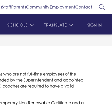
s
Staff
Parents
Community
Employment
Contact
SEAR
ow
Show
Show
DEPARTMENTS
MORE
bmenu
submenu
submenu
for
for
SCHOOLS
TRANSLATE
SIGN IN
hool
Departments
ard
s who are not full-time employees of the 
mended by the Superintendent and appointed 
D coaches are required to have a valid 
r Temporary Non-Renewable Certificate and a 