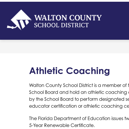
Skip
to
content
Walton
Count
-
School
District
Athletic Coaching
Walton County School District is a member of t
School Board and hold an athletic coaching 
by the School Board to perform designated sec
educator certification or athletic coaching cer
The Florida Department of Education issues tw
5-Year Renewable Certificate.