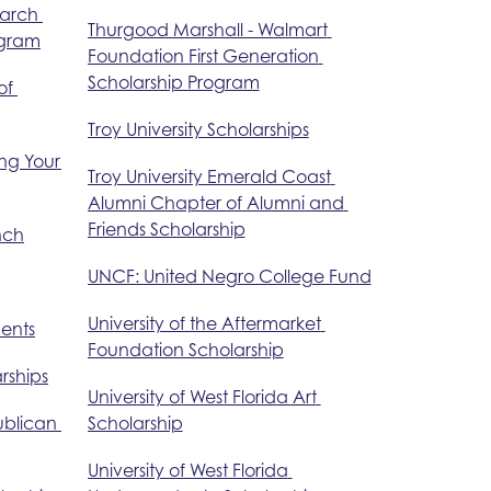
arch 
Thurgood Marshall - Walmart 
ogram
Foundation First Generation 
Scholarship Program
f 
Troy University Scholarships
ng Your 
Troy University Emerald Coast 
Alumni Chapter of Alumni and 
Friends Scholarship
nch
UNCF: United Negro College Fund
University of the Aftermarket 
dents
Foundation Scholarship
rships
University of West Florida Art 
blican 
Scholarship
University of West Florida 