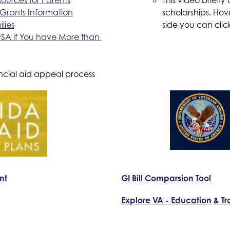
Grants Information
scholarships. Hov
lies
side you can clic
SA if You have More than 
ncial aid appeal process
nt
GI Bill Comparsion Tool
Explore VA - Education & Tr