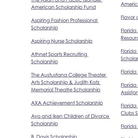
Americ
American Scholarship Fund
Flavor 
Aspiring Fashion Professional 
Scholarship
Florida
Resourc
Aspiring Nurse Scholarship
Florida
Athnet Sports Recruiting 
Scholar
Scholarship
Florida
The Austustana College Theater 
Arts Scholarship & Judith Katz 
Florida
Memorial Theatre Scholarship
Assist
AXA Achievement Scholarship
Florida
Clubs 
Ayo and Iken Children of Divorce 
Scholarship
Florida
B. Davis Scholarship