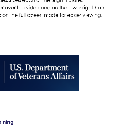
er over the video and on the lower right-hand 
k on the full screen mode for easier viewing.
aining