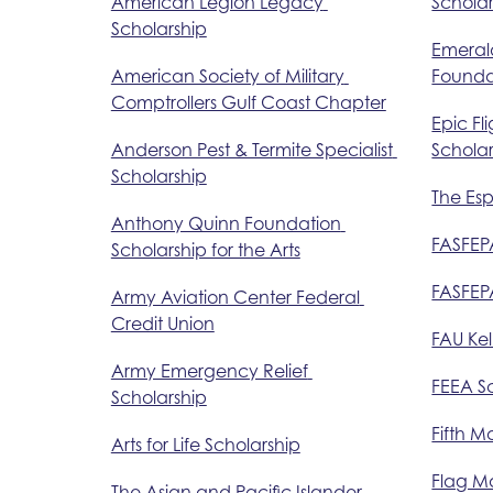
American Legion Legacy 
Scholar
Scholarship
Emerald
American Society of Military 
Founda
Comptrollers Gulf Coast Chapter
Epic Fl
Anderson Pest & Termite Specialist 
Scholar
Scholarship
The Es
Anthony Quinn Foundation 
FASFEP
Scholarship for the Arts
FASFEPA
Army Aviation Center Federal 
Credit Union
FAU Kel
Army Emergency Relief 
FEEA Sc
Scholarship
Fifth M
Arts for Life Scholarship
Flag Ma
The Asian and Pacific Islander 