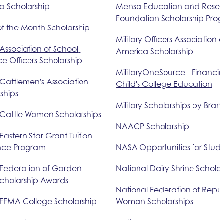
a Scholarship
Mensa Education and Rese
Foundation Scholarship Pr
of the Month Scholarship
Military Officers Association o
 Association of School 
America Scholarship
e Officers Scholarship
MilitaryOneSource - Financi
 Cattlemen's Association 
Child's College Education
ships
Military Scholarships by Bra
 Cattle Women Scholarships
NAACP Scholarship
 Eastern Star Grant Tuition 
ance Program
NASA Opportunities for Stu
 Federation of Garden 
National Dairy Shrine Schola
Scholarship Awards
National Federation of Repu
 FFMA College Scholarship
Woman Scholarships