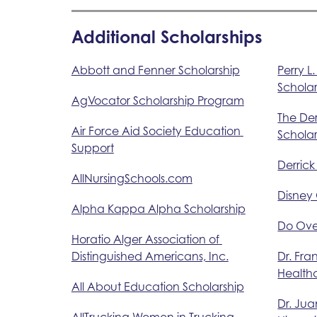
Additional Scholarships
Abbott and Fenner Scholarship
Perry L
Scholar
AgVocator Scholarship Program
The De
Air Force Aid Society Education 
Scholar
Support
Derrick
AllNursingSchools.com
Disney
Alpha Kappa Alpha Scholarship
Do Ove
Horatio Alger Association of 
Distinguished Americans, Inc.
Dr. Fra
Health
All About Education Scholarship
Dr. Jua
AllTrucking Women in Trucking 