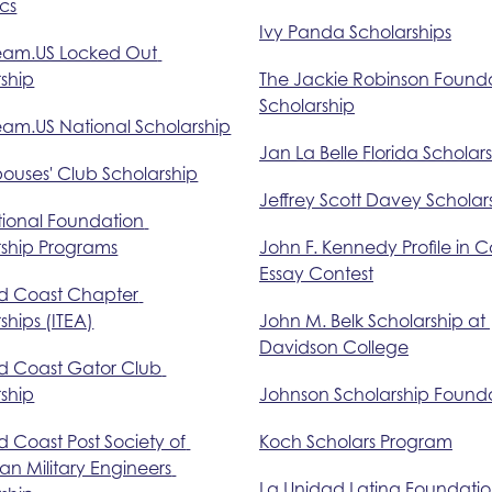
cs
Ivy Panda Scholarships
eam.US Locked Out 
ship
The Jackie Robinson Founda
Scholarship
eam.US National Scholarship
Jan La Belle Florida Scholar
pouses' Club Scholarship
Jeffrey Scott Davey Scholar
tional Foundation 
rship Programs
John F. Kennedy Profile in 
Essay Contest
d Coast Chapter 
ships (ITEA)
John M. Belk Scholarship at 
Davidson College
d Coast Gator Club 
ship
Johnson Scholarship Found
 Coast Post Society of 
Koch Scholars Program
n Military Engineers 
La Unidad Latina Foundatio