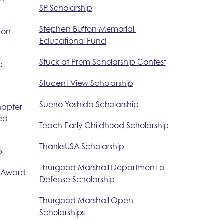
SP Scholarship
Stephen Bufton Memorial 
ton 
Educational Fund
Stuck at Prom Scholarship Contest
p
Student View Scholarship
Sueno Yoshida Scholarship
hapter 
ed 
Teach Early Childhood Scholarship
ThanksUSA Scholarship
p
Thurgood Marshall Department of 
e Award
Defense Scholarship
Thurgood Marshall Open 
Scholarships