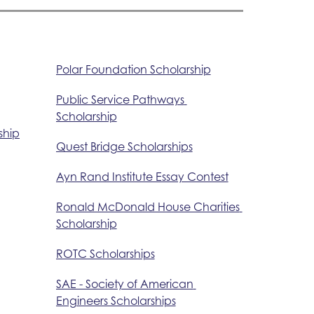
Polar Foundation Scholarship
Public Service Pathways 
Scholarship
ship
Quest Bridge Scholarships
Ayn Rand Institute Essay Contest
Ronald McDonald House Charities 
Scholarship
ROTC Scholarships
SAE - Society of American 
Engineers Scholarships