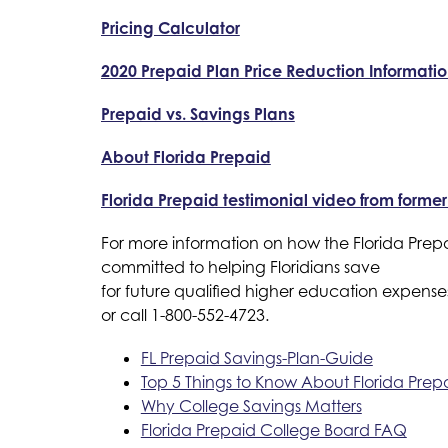
Pricing Calculator
2020 Prepaid Plan Price Reduction Informati
Prepaid vs. Savings Plans
About Florida Prepaid
Florida Prepaid testimonial video from forme
For more information on how the Florida Prepa
committed to helping Floridians save
for future qualified higher education expenses 
or call 1-800-552-4723.
FL Prepaid Savings-Plan-Guide
Top 5 Things to Know About Florida Prep
Why College Savings Matters
Florida Prepaid College Board FAQ