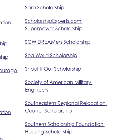
Sara Scholarship
ScholarshipExperts.com 
tion 
Superpower Scholarship
SCW DREAMers Scholarship
ship
Sea World Scholarship
ship
Shout It Out Scholarship
Courage 
Society of American Military 
Engineers
Southeastern Regional Relocation 
Council Scholarship
ation
Southern Scholarship Foundation 
Housing Scholarship
n 