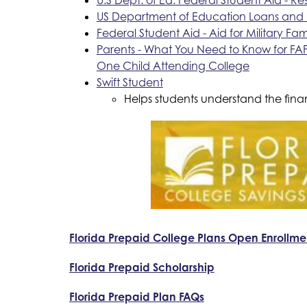
US Department of Education Loans and 
Federal Student Aid - Aid for Military Fami
Parents - What You Need to Know for FAF
One Child Attending College
Swift Student
Helps students understand the fina
Florida Prepaid College Plans Open Enrollme
Florida Prepaid Scholarship
Florida Prepaid Plan FAQs