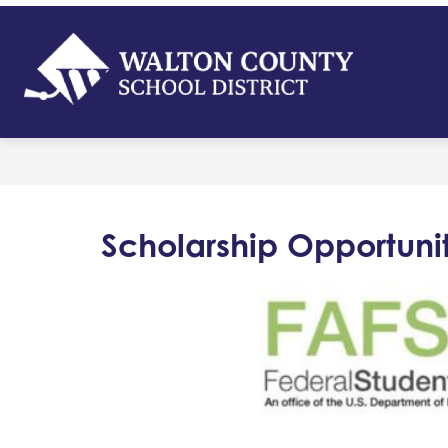
Skip
to
content
Walton
Count
-
School
District
Scholarship Opportunit