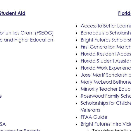
 Student Aid
Flori
Access to Better Lear
rtunities Grant (FSEOG)
Benacquisto Scholars
ge and Higher Education 
Bright Futures Scholars
First Generation Matc
Florida Resident Acce
Florida Student Assist
Florida Work Experien
Jose' Marti' Scholarsh
Mary McLeod Bethune 
Minority Teacher Educ
e
Rosewood Family Scho
Scholarships for Child
Veterans
FFAA Guide
FSA
Bright Futures Intro Vi
sources for Parents
This video briefly