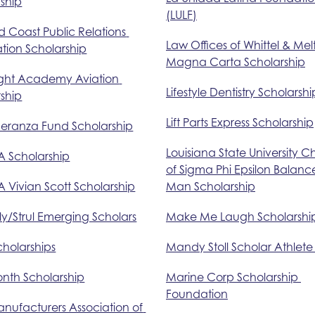
ship
(LULF)
 Coast Public Relations 
Law Offices of Whittel & Mel
tion Scholarship
Magna Carta Scholarship
ight Academy Aviation 
Lifestyle Dentistry Scholarshi
ship
Lift Parts Express Scholarship
peranza Fund Scholarship
Louisiana State University C
A Scholarship
of Sigma Phi Epsilon Balanc
 Vivian Scott Scholarship
Man Scholarship
ly/Strul Emerging Scholars
Make Me Laugh Scholarshi
holarships
Mandy Stoll Scholar Athlet
onth Scholarship
Marine Corp Scholarship 
Foundation
nufacturers Association of 