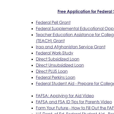
Free Application for Federal
Federal Pell Grant
Federal Supplemental Educational Oppo
Teacher Education Assistance for Colle
(TEACH) Grant
Iraq and Afghanistan Service Grant
Federal Work-Study
Direct Subsidized Loan
Direct Unsubsidized Loan
Direct PLUS Loan
Federal Perkins Loan
Federal Student Aid - Prepare for Colleg
FAFSA: Applying for Aid Video
FAFSA and FSA ID Tips for Parents Video
Form Your Future - How to Fill Out the FA
U.S Dept. of Ed. Federal Student Aid - Re