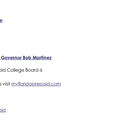
on
r Governor Bob Martinez
id College Board is 
visit 
myfloridaprepaid.com 
aid