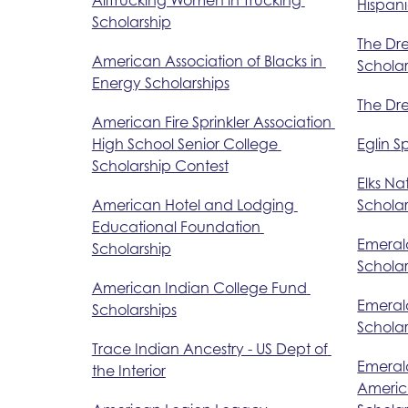
Hispani
Scholarship
The Dr
American Association of Blacks in 
Scholar
Energy Scholarships
The Dr
American Fire Sprinkler Association 
High School Senior College 
Eglin S
Scholarship Contest
Elks Na
American Hotel and Lodging 
Schola
Educational Foundation 
Emeral
Scholarship
Scholar
American Indian College Fund 
Emeral
Scholarships
Scholar
Trace Indian Ancestry - US Dept of 
Emerald
the Interior
America