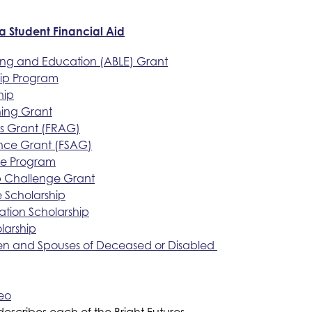
da Student Financial Aid
ning and Education (ABLE) Grant
hip Program
hip
hing Grant
ss Grant (FRAG)
ance Grant (FSAG)
ce Program
ip Challenge Grant
Scholarship
ation Scholarship
larship
ren and Spouses of Deceased or Disabled 
deo
 describes each of the Bright Futures 