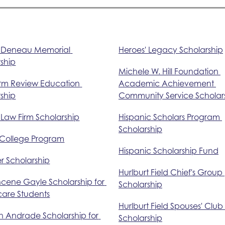
. Deneau Memorial 
Heroes' Legacy Scholarship
ship
Michele W. Hill Foundation 
rm Review Education 
Academic Achievement 
ship
Community Service Scholar
 Law Firm Scholarship
Hispanic Scholars Program 
Scholarship
 College Program
Hispanic Scholarship Fund
r Scholarship
Hurlburt Field Chief's Group 
ncene Gayle Scholarship for 
Scholarship
care Students
Hurlburt Field Spouses' Club 
n Andrade Scholarship for 
Scholarship