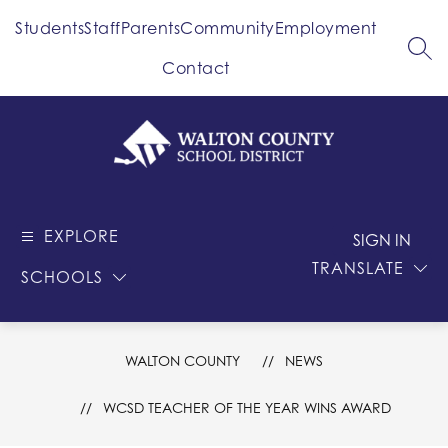
Skip
Students
Staff
Parents
Community
Employment
to
content
SEA
Contact
Walton
County
EXPLORE
-
SIGN IN
School
TRANSLATE
SCHOOLS
District
WALTON COUNTY
NEWS
WCSD TEACHER OF THE YEAR WINS AWARD