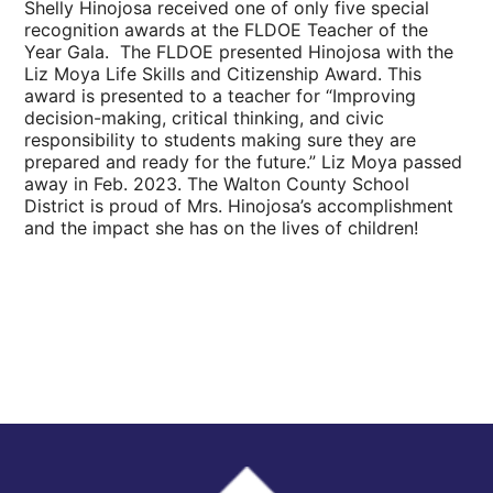
Shelly Hinojosa received one of only five special
recognition awards at the FLDOE Teacher of the
Year Gala.
The FLDOE presented Hinojosa with the
Liz Moya Life Skills and Citizenship Award. This
award is presented to a teacher for “
Improving
decision-making, critical thinking, and civic
responsibility to students making sure they are
prepared and ready for the future.” Liz Moya passed
away in Feb. 2023. The Walton County School
District is proud of Mrs. Hinojosa’s accomplishment
and the impact she has on the lives of children!