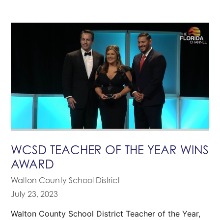
WCSD TEACHER OF THE YEAR WINS
AWARD
Walton County School District
July 23, 2023
Walton County School District Teacher of the Year,