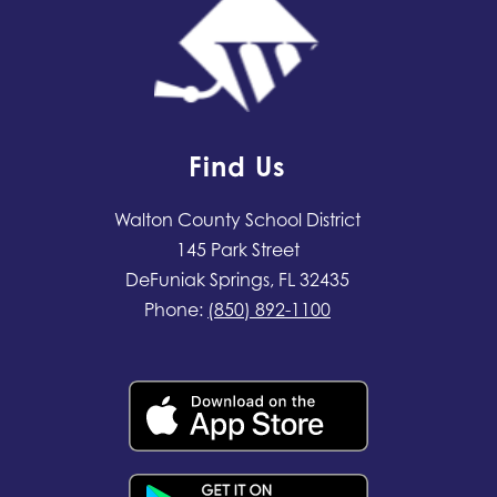
Find Us
Walton County School District
145 Park Street
DeFuniak Springs, FL 32435
Phone:
(850) 892-1100