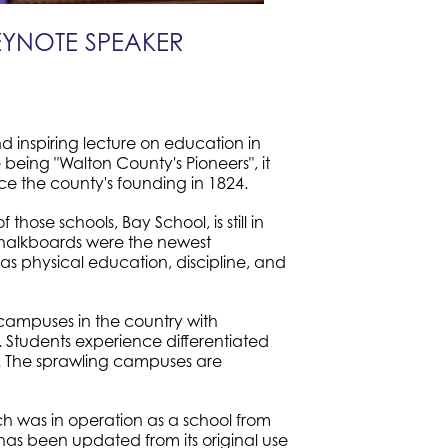
EYNOTE SPEAKER
d inspiring lecture on education in
being "Walton County's Pioneers", it
ce the county's founding in 1824.
hose schools, Bay School, is still in
chalkboards were the newest
as physical education, discipline, and
campuses in the country with
 Students experience differentiated
ld. The sprawling campuses are
hich was in operation as a school from
as been updated from its original use