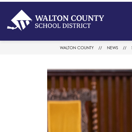
Skip
to
content
Walton
Count
-
School
WALTON COUNTY
NEWS
District