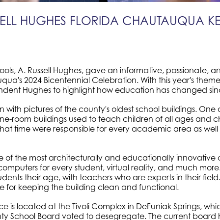
SSELL HUGHES FLORIDA CHAUTAUQUA K
ls, A. Russell Hughes, gave an informative, passionate, an
ua's 2024 Bicentennial Celebration. With this year's theme 
tendent Hughes to highlight how education has changed sin
th pictures of the county's oldest school buildings. One of t
ne-room buildings used to teach children of all ages and 
that time were responsible for every academic area as well 
 of the most architecturally and educationally innovative 
mputers for every student, virtual reality, and much more.
tudents their age, with teachers who are experts in their fie
le for keeping the building clean and functional.
ffice is located at the Tivoli Complex in DeFuniak Springs, w
ty School Board voted to desegregate. The current board h