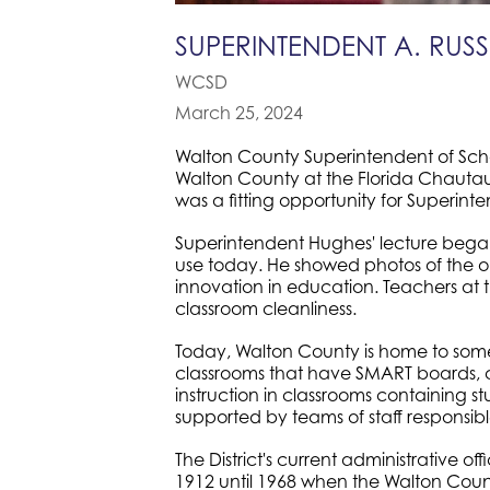
SUPERINTENDENT A. RU
WCSD
March 25, 2024
Walton County Superintendent of Schoo
Walton County at the Florida Chautauq
was a fitting opportunity for Superin
Superintendent Hughes' lecture began wi
use today. He showed photos of the o
innovation in education. Teachers at 
classroom cleanliness.
Today, Walton County is home to some
classrooms that have SMART boards, co
instruction in classrooms containing s
supported by teams of staff responsib
The District's current administrative o
1912 until 1968 when the Walton Coun