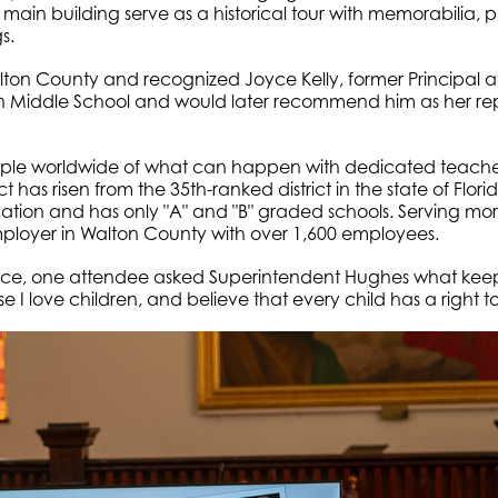
main building serve as a historical tour with memorabilia, ph
s.
ton County and recognized Joyce Kelly, former Principal at
ton Middle School and would later recommend him as her re
 worldwide of what can happen with dedicated teachers, 
 has risen from the 35th-ranked district in the state of Flori
uation and has only "A" and "B" graded schools. Serving mor
 employer in Walton County with over 1,600 employees.
nce, one attendee asked Superintendent Hughes what keep
I love children, and believe that every child has a right t