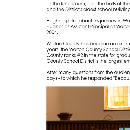
as the lunchroom, and the halls of the 
and the District's oldest school building
Hughes spoke about his journey in Wal
Hughes as Assistant Principal at Wal
2004.
Walton County has become an example
years, the Walton County School District
County ranks #2 in the state for grad
County School District is the largest
After many questions from the audie
days - to which he responded "Because 