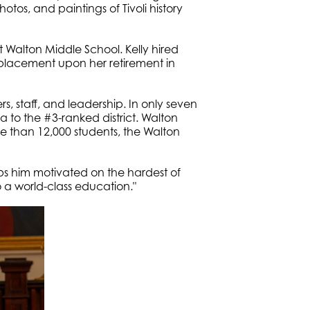
otos, and paintings of Tivoli history
 Walton Middle School. Kelly hired
placement upon her retirement in
staff, and leadership. In only seven
da to the #3-ranked district. Walton
e than 12,000 students, the Walton
s him motivated on the hardest of
o a world-class education."