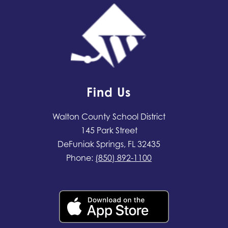
Find Us
Walton County School District
145 Park Street
DeFuniak Springs, FL 32435
Phone:
(850) 892-1100