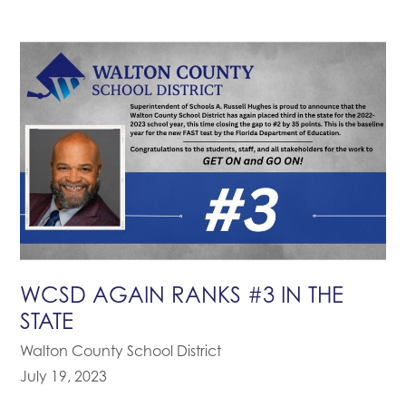
WCSD AGAIN RANKS #3 IN THE
STATE
Walton County School District
July 19, 2023