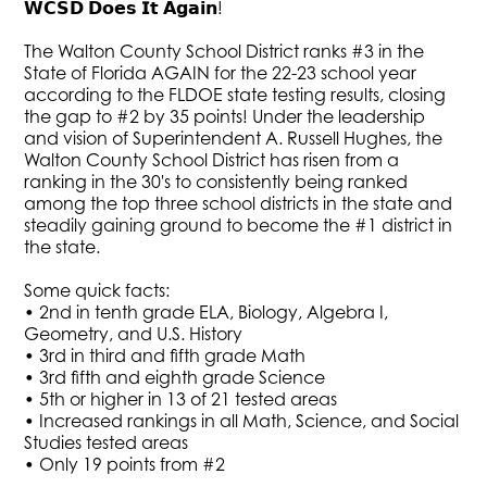
𝗪𝗖𝗦𝗗 𝗗𝗼𝗲𝘀 𝗜𝘁 𝗔𝗴𝗮𝗶𝗻!
The Walton County School District ranks #3 in the
State of Florida AGAIN for the 22-23 school year
according to the FLDOE state testing results, closing
the gap to #2 by 35 points! Under the leadership
and vision of Superintendent A. Russell Hughes, the
Walton County School District has risen from a
ranking in the 30's to consistently being ranked
among the top three school districts in the state and
steadily gaining ground to become the #1 district in
the state.
Some quick facts:
• 2nd in tenth grade ELA, Biology, Algebra I,
Geometry, and U.S. History
• 3rd in third and fifth grade Math
• 3rd fifth and eighth grade Science
• 5th or higher in 13 of 21 tested areas
• Increased rankings in all Math, Science, and Social
Studies tested areas
• Only 19 points from #2