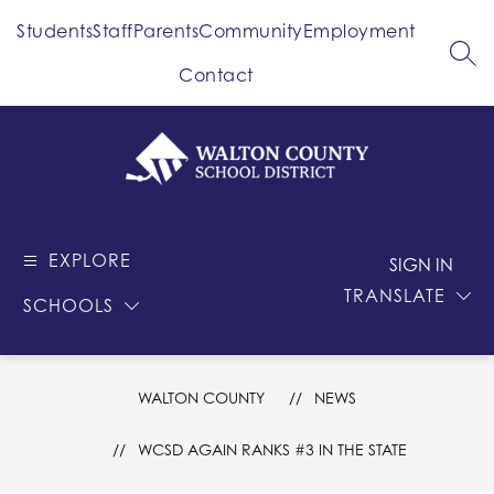
Skip
Students
Staff
Parents
Community
Employment
to
content
SEA
Contact
Walton
County
EXPLORE
-
SIGN IN
School
TRANSLATE
SCHOOLS
District
WALTON COUNTY
NEWS
WCSD AGAIN RANKS #3 IN THE STATE