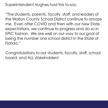
Superintendent Hughes had this to say:
“The students, parents, faculty, staff, and leaders of
the Walton County School District continue to amaze
me. Even after COVID and then with our new State
expectations, we continue to progress and do so in
EPIC fashion. We are well on our way to our goal of
being the number one school district in the State of
Florida.”
Congratulations to our students, faculty, staff, school
board, and ALL stakeholders!