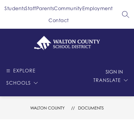
Skip
Students
Staff
Parents
Community
Employment
to
content
SEA
Contact
Walton
County
EXPLORE
-
SIGN IN
School
TRANSLATE
SCHOOLS
District
WALTON COUNTY
DOCUMENTS