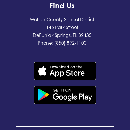
Find Us
Walton County School District
145 Park Street
DeFuniak Springs, FL 32435
Phone:
(850) 892-1100