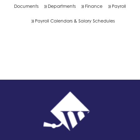
Documents
Departments
Finance
Payroll
Payroll Calendars & Salary Schedules