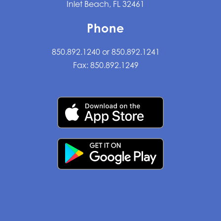
Inlet Beach, FL 32461
Phone
850.892.1240 or 850.892.1241
Fax: 850.892.1249