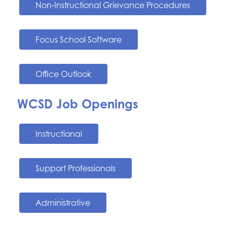
Non-Instructional Grievance Procedures
Focus School Software
Office Outlook
WCSD Job Openings
Instructional
Support Professionals
Administrative