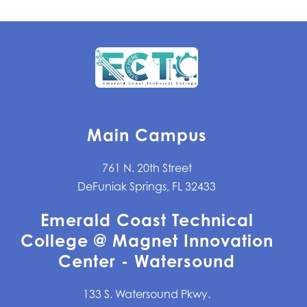
Main Campus
761 N. 20th Street
DeFuniak Springs, FL 32433
Emerald Coast Technical
College @ Magnet Innovation
Center - Watersound
133 S. Watersound Pkwy.