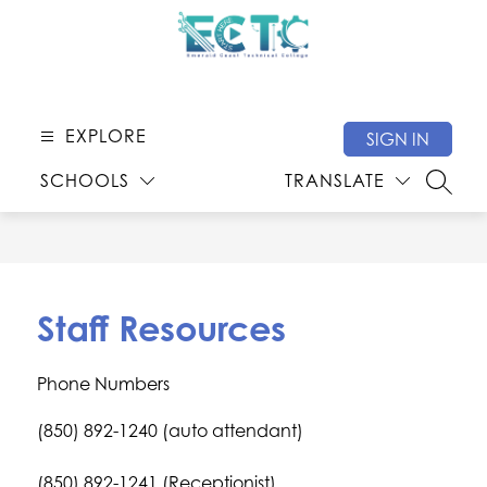
Skip
to
content
Emerald
Coast
Technical
EXPLORE
SIGN IN
College
SCHOOLS
TRANSLATE
-
SEARC
Staff Resources
Phone Numbers
(850) 892-1240 (auto attendant)
(850) 892-1241 (Receptionist)