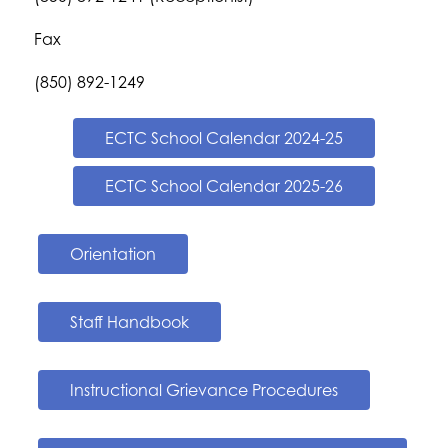
Fax
(850) 892-1249
ECTC School Calendar 2024-25
ECTC School Calendar 2025-26
Orientation
Staff Handbook
Instructional Grievance Procedures