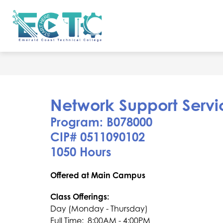
Skip
to
Show
content
ADMISSIONS
ACCREDITATIO
Emerald
submenu
for
Coast
Admissions
Technical
College
-
Network Support Servi
Program: B078000 ​
CIP# 0511090102
1050 Hours
Offered at Main Campus
Class Offerings:
Day (Monday - Thursday)
Full Time:  8:00AM - 4:00PM