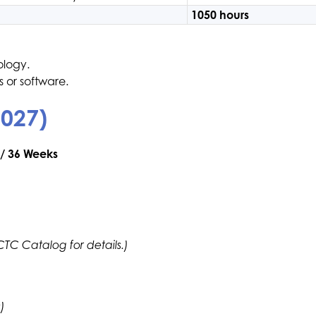
1050 hours
ology.
 or software.
2027)
 / 36 Weeks
ECTC Catalog for details.)
)