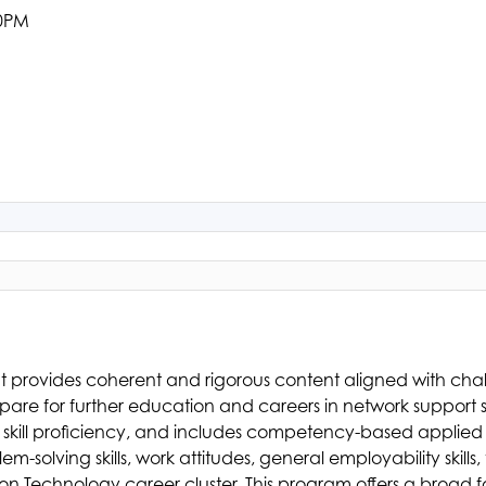
00PM
at provides coherent and rigorous content aligned with ch
re for further education and careers in network support ser
 skill proficiency, and includes competency-based applied 
lving skills, work attitudes, general employability skills, te
on Technology career cluster. This program offers a broad f