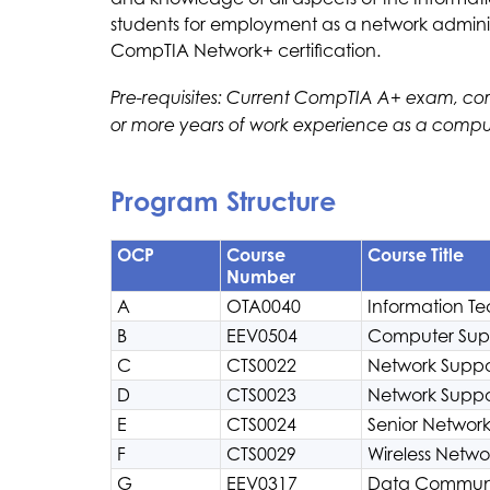
students for employment as a network administ
CompTIA Network+ certification.
Pre-requisites: Current CompTIA A+ exam, com
or more years of work experience as a compu
Program Structure
OCP
Course
Course Title
Number
A
OTA0040
Information Te
B
EEV0504
Computer Supp
C
CTS0022
Network Suppor
D
CTS0023
Network Suppor
E
CTS0024
Senior Network
F
CTS0029
Wireless Netwo
G
EEV0317
Data Communi