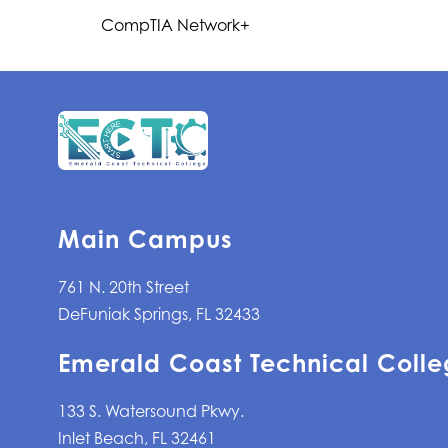
CompTIA Network+
Main Campus
761 N. 20th Street
DeFuniak Springs, FL 32433
Emerald Coast Technical Colle
133 S. Watersound Pkwy.
Inlet Beach, FL 32461