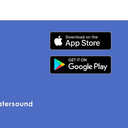
atersound