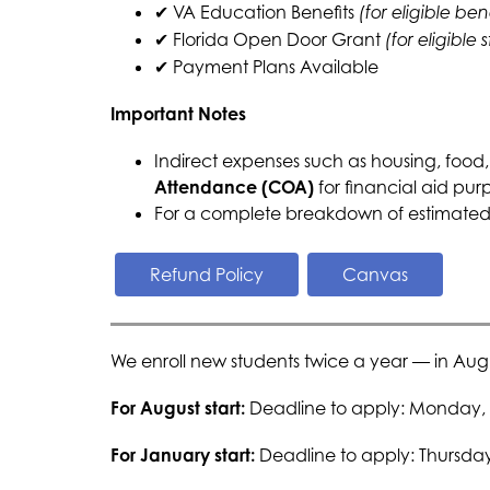
✔ VA Education Benefits 
(for eligible ben
✔ Florida Open Door Grant 
(for eligible 
✔ Payment Plans Available
Important Notes
Indirect expenses such as housing, food,
Attendance (COA)
 for financial aid pur
For a complete breakdown of estimated i
Refund Policy
Canvas
We enroll new students twice a year — in Aug
For August start: 
Deadline to apply: Monday, 
For January start: 
Deadline to apply: Thursda