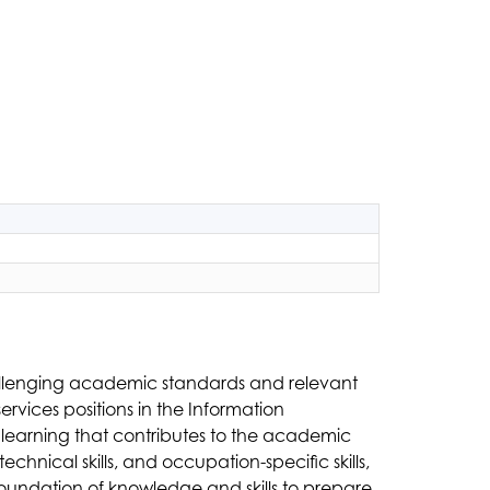
allenging academic standards and relevant 
vices positions in the Information 
learning that contributes to the academic 
chnical skills, and occupation-specific skills, 
oundation of knowledge and skills to prepare 