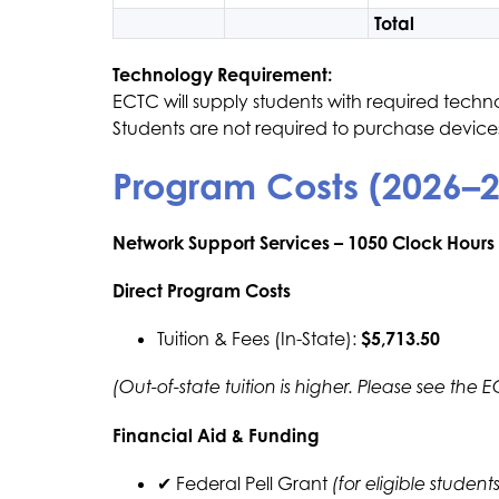
Total
Technology Requirement:
ECTC will supply students with required techn
​Students are not required to purchase devices
Program Costs (2026–
Network Support Services – 1050 Clock Hours
Direct Program Costs
Tuition & Fees (In-State): 
$5,713.50
(Out-of-state tuition is higher. Please see the 
Financial Aid & Funding
✔ Federal Pell Grant 
(for eligible students