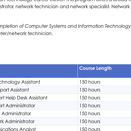
rator, network technician and network specialist. Network S
pletion of Computer Systems and Information Technology (C
ter/network technician.
Course Length
chnology Assistant
150 hours
ort Assistant
150 hours
t Help Desk Assistant
150 hours
t Administrator
150 hours
 Administrator
150 hours
rk Administrator
150 hours
cations Analyst
150 hours