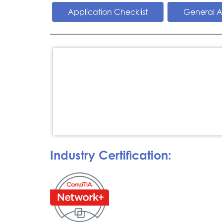
Application Checklist
General A
Industry Certification: