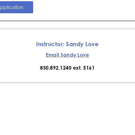
pplication
​Instructor: Sandy Love
Email Sandy Love
850.892.1240 ext. 5161