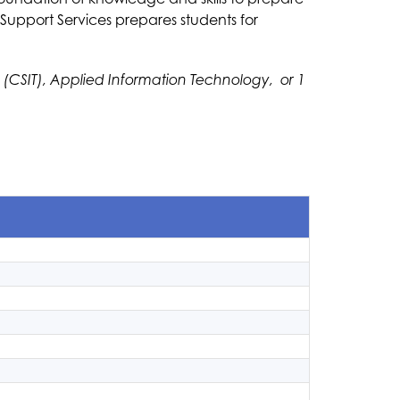
upport Services prepares students for 
SIT), Applied Information Technology,  or 1 