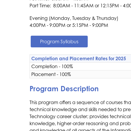
Part Time:  8:00AM - 11:45AM or 12:15PM - 4:
Evening (Monday, Tuesday & Thursday)
4:00PM - 9:00PM or ​5:15PM - 9:00PM​​
Program Syllabus
Completion and Placement Rates for 2025
Completion - 100%
Placement - 100%
Program Description
This program offers a sequence of courses th
technical knowledge and skills needed to prepa
Technology career cluster; provides technical
knowledge, higher-order reasoning and problem-so
and knowledge of all aspects of the Informati