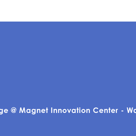
ge @ Magnet Innovation Center - W