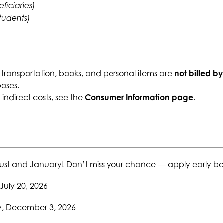
eficiaries)
students)
 transportation, books, and personal items are 
not billed b
poses.
ndirect costs, see the 
Consumer Information page
.
ust and January! Don’t miss your chance — apply early bef
July 20, 2026
y, December 3, 2026