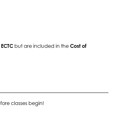
y ECTC
 but are included in the 
Cost of 
ore classes begin!